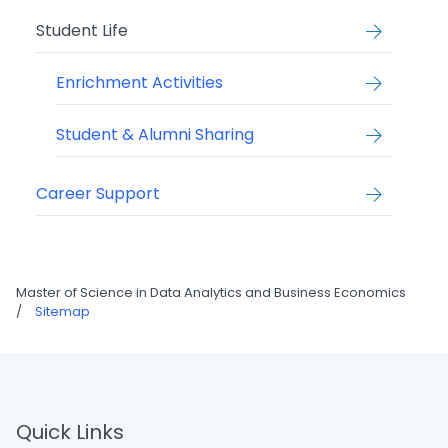
Student Life
Enrichment Activities
Student & Alumni Sharing
Career Support
Master of Science in Data Analytics and Business Economics
/
Sitemap
Quick Links