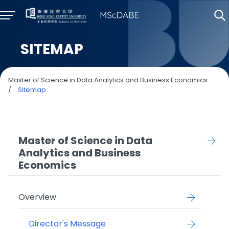
SITEMAP
Master of Science in Data Analytics and Business Economics
/
Sitemap
Master of Science in Data
Analytics and Business
Economics
Overview
Director's Message