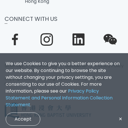
Hong Kong
CONNECT WITH US
We use Cookies to give you a better experience on
Sitemap
|
Accessibility
|
Disclaimer
|
Privacy Policy
our website. By continuing to browse the site
without changing your privacy settings, you are
Copyright 2026. Hong Kong Baptist University. All Rights
consenting to our use of Cookies. For more
Reserved.
information, please see our
Privacy Policy
Statement and Personal Information Collection
Statement
.
Accept
✕