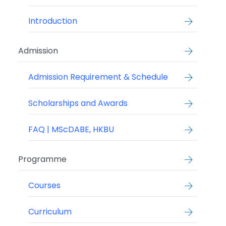
Introduction
Admission
Admission Requirement & Schedule
Scholarships and Awards
FAQ | MScDABE, HKBU
Programme
Courses
Curriculum