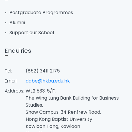
Postgraduate Programmes
Alumni
Support our School
Enquiries
Tel:
(852) 3411 2175
Email:
dabe@hkbu.edu.hk
Address:
WLB 533, 5/F,
The Wing Lung Bank Building for Business
Studies,
Shaw Campus, 34 Renfrew Road,
Hong Kong Baptist University
Kowloon Tong, Kowloon