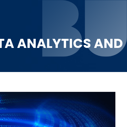
ATA ANALYTICS AND