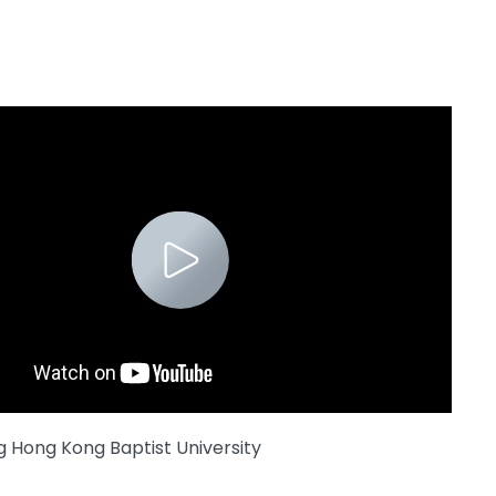
g Hong Kong Baptist University