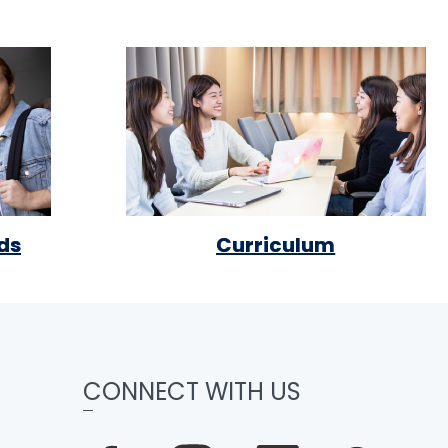
ds
Curriculum
CONNECT WITH US