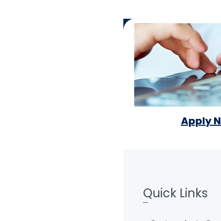
Apply 
Quick Links