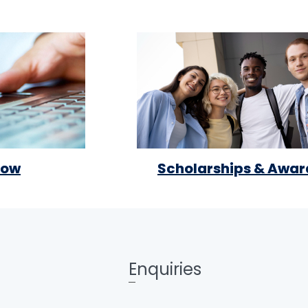
Now
Scholarships & Awar
Enquiries