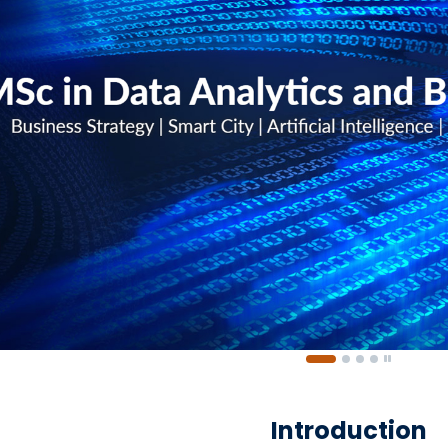
Introduction