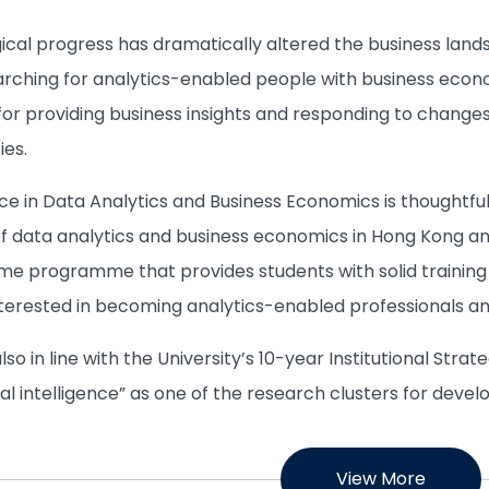
ical progress has dramatically altered the business lan
earching for analytics-enabled people with business econo
or providing business insights and responding to changes 
ies.
ce in Data Analytics and Business Economics is thoughtfu
of data analytics and business economics in Hong Kong and 
me programme that provides students with solid training 
terested in becoming analytics-enabled professionals an
o in line with the University’s 10-year Institutional Strate
cial intelligence” as one of the research clusters for deve
View More