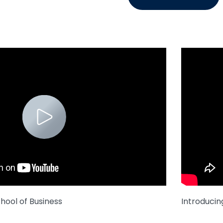
hool of Business
Introducin