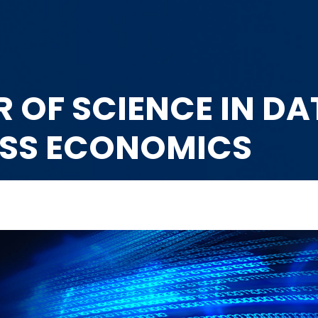
 OF SCIENCE IN D
ESS ECONOMICS