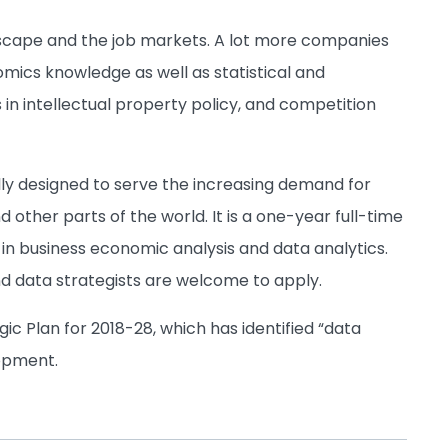
dscape and the job markets. A lot more companies
mics knowledge as well as statistical and
in intellectual property policy, and competition
lly designed to serve the increasing demand for
other parts of the world. It is a one-year full-time
in business economic analysis and data analytics.
d data strategists are welcome to apply.
gic Plan for 2018-28, which has identified “data
lopment.