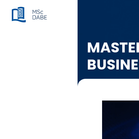
MASTER
BUSIN