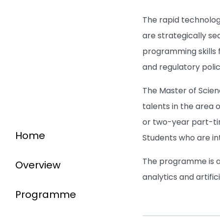
The rapid technolog
are strategically s
programming skills f
and regulatory polic
The Master of Scien
talents in the area 
or two-year part-ti
Home
Students who are in
The programme is als
Overview
analytics and artifi
Programme