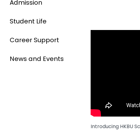
Admission
Student Life
Career Support
News and Events
Introducing HKBU Sc